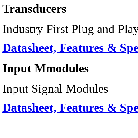
Transducers
Industry First Plug and Pla
Datasheet, Features & Sp
Input Mmodules
Input Signal Modules
Datasheet, Features & Sp