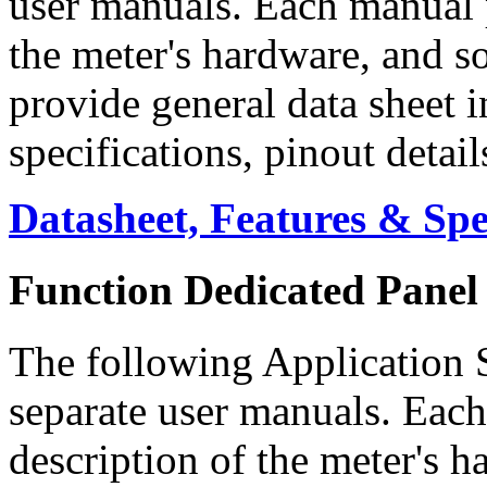
user manuals. Each manual p
the meter's hardware, and s
provide general data sheet 
specifications, pinout detai
Datasheet, Features & Sp
Function Dedicated Panel
The following Application S
separate user manuals. Each
description of the meter's h