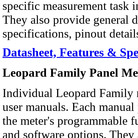
specific measurement task i
They also provide general d
specifications, pinout detai
Datasheet, Features & Sp
Leopard Family Panel Me
Individual Leopard Family m
user manuals. Each manual p
the meter's programmable f
and software options. They 