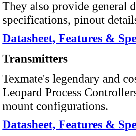
They also provide general d
specifications, pinout detai
Datasheet, Features & Sp
Transmitters
Texmate's legendary and co
Leopard Process Controllers
mount configurations.
Datasheet, Features & Sp