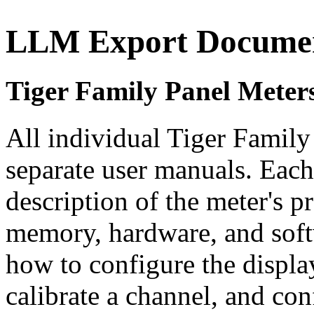
LLM Export Documen
Tiger Family Panel Meter
All individual Tiger Family 
separate user manuals. Each
description of the meter's 
memory, hardware, and soft
how to configure the displa
calibrate a channel, and co