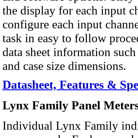
the display for each input c
configure each input channe
task in easy to follow proc
data sheet information such 
and case size dimensions.
Datasheet, Features & Sp
Lynx Family Panel Meter
Individual Lynx Family indi