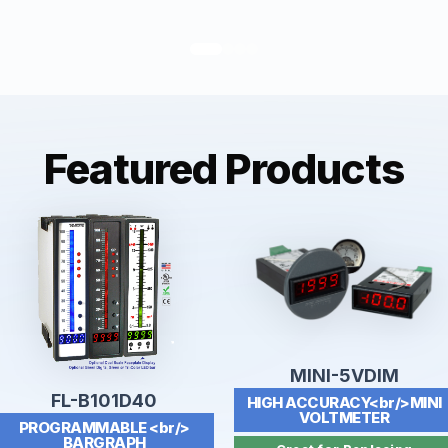
Featured Products
MINI-5VDIM
FL-B101D40
HIGH ACCURACY<br/>MINI
VOLTMETER
PROGRAMMABLE <br/>
BARGRAPH