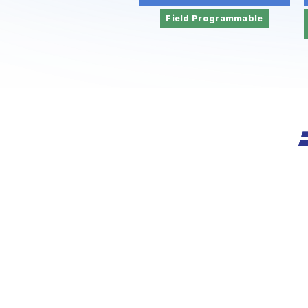
Field Programmable
Founded i
of int
CE/RoHS 
U