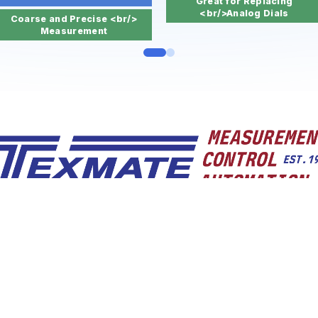
Great for Replacing
<br/>Analog Dials
Coarse and Precise <br/>
Measurement
BABA Compliant. Built to Last. Quick delivery.
n 1976, Texmate designs, manufactures and distributes a 
elligent, high quality, made-in-the-USA, IoT-ready, UL certif
compliant panel and DIN rail mount indicators, bargraphs
controllers, and micro OITs for fifty years.
nlimited applications for measurement and contro