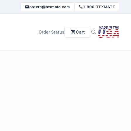
orders@texmate.com
1-800-TEXMATE
Order Status
Cart