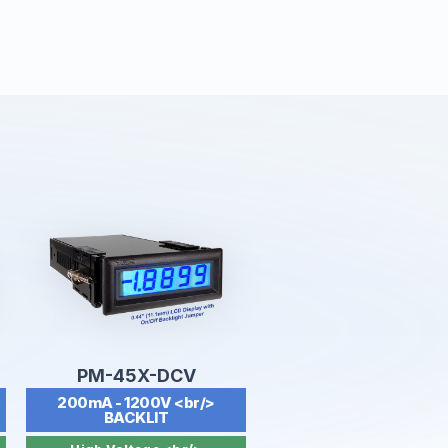
PM-45X-DCV
200mA - 1200V <br/>
BACKLIT