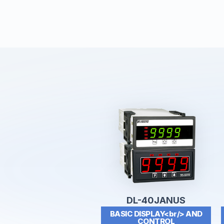
DL-40JANUS
BASIC DISPLAY<br/> AND
CONTROL