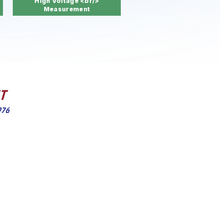
High Voltage <br/>
Measurement
wide range
ied and
, process
l.