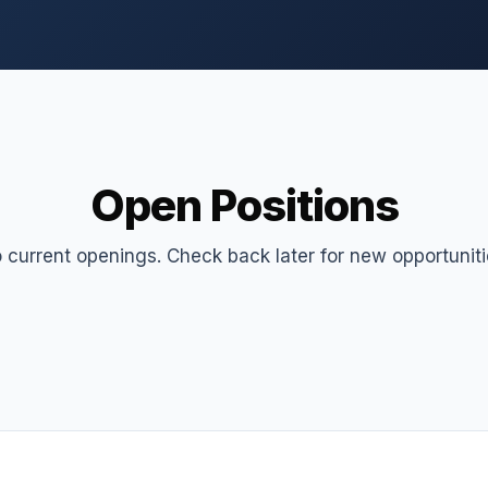
Open Positions
 current openings. Check back later for new opportuniti