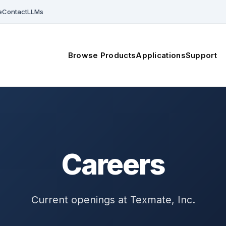
e
Contact
LLMs
Browse Products
Applications
Support
Careers
Current openings at Texmate, Inc.