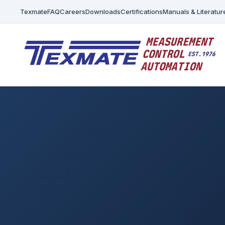
Texmate
FAQ
Careers
Downloads
Certifications
Manuals & Literatur