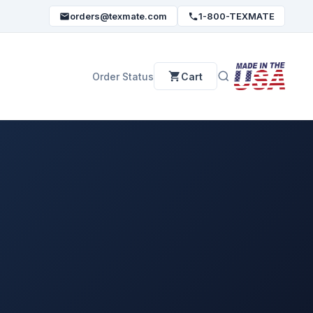
orders@texmate.com
1-800-TEXMATE
Order Status
Cart