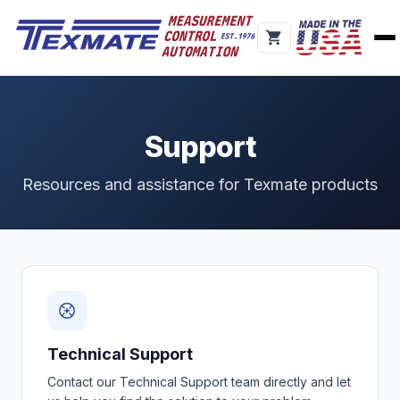
Support
Resources and assistance for Texmate products
Technical Support
Contact our Technical Support team directly and let