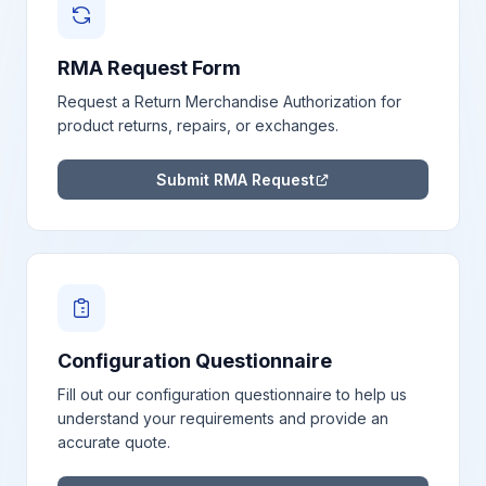
RMA Request Form
Request a Return Merchandise Authorization for
product returns, repairs, or exchanges.
Submit RMA Request
Configuration Questionnaire
Fill out our configuration questionnaire to help us
understand your requirements and provide an
accurate quote.