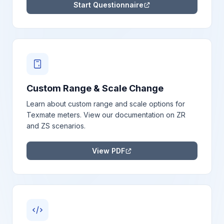
Start Questionnaire
Custom Range & Scale Change
Learn about custom range and scale options for
Texmate meters. View our documentation on ZR
and ZS scenarios.
View PDF