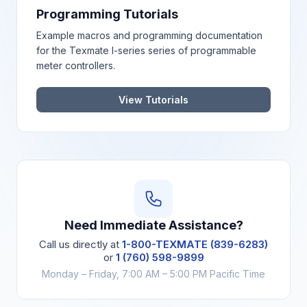
Programming Tutorials
Example macros and programming documentation
for the Texmate I-series series of programmable
meter controllers.
View Tutorials
Need Immediate Assistance?
Call us directly at
1-800-TEXMATE (839-6283)
or
1 (760) 598-9899
Monday – Friday, 7:00 AM – 5:00 PM Pacific Time