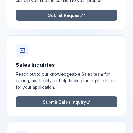
us help you find the solution to your problem.
Submit Request
Sales Inquiries
Reach out to our knowledgeable Sales team for
pricing, availability, or help finding the right solution
for your application.
Submit Sales Inquiry