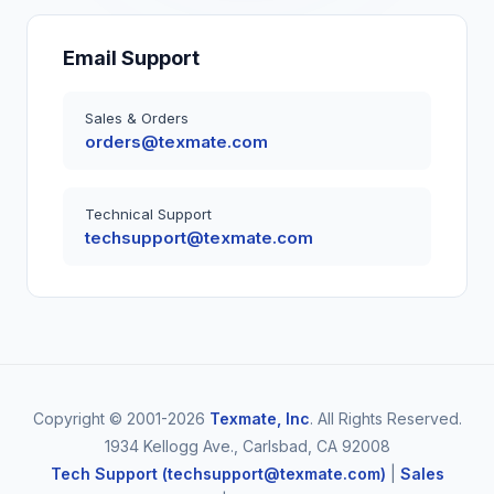
Email Support
Sales & Orders
orders@texmate.com
Technical Support
techsupport@texmate.com
Copyright © 2001-2026
Texmate, Inc
. All Rights Reserved.
1934 Kellogg Ave., Carlsbad, CA 92008
Tech Support (techsupport@texmate.com)
|
Sales