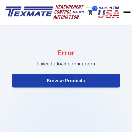
1
Error
Failed to load configurator
Browse Products