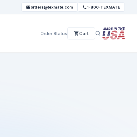
orders@texmate.com
1-800-TEXMATE
Order Status
Cart