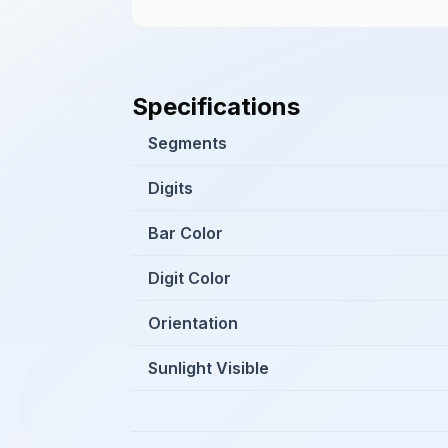
Specifications
Segments
Digits
Bar Color
Digit Color
Orientation
Sunlight Visible