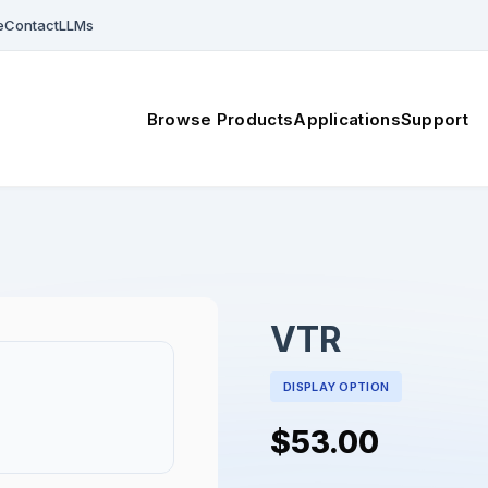
e
Contact
LLMs
Browse Products
Applications
Support
VTR
DISPLAY OPTION
$53.00