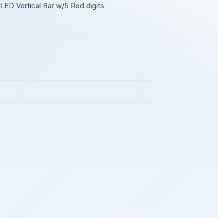
LED Vertical Bar w/5 Red digits