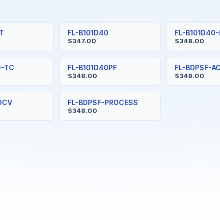
0T
FL-B101D40
FL-B101D40
$347.00
$348.00
0-TC
FL-B101D40PF
FL-BDPSF-A
$348.00
$348.00
DCV
FL-BDPSF-PROCESS
$348.00