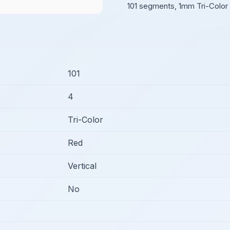
101 segments, 1mm Tri-Color 
101
4
Tri-Color
Red
Vertical
No