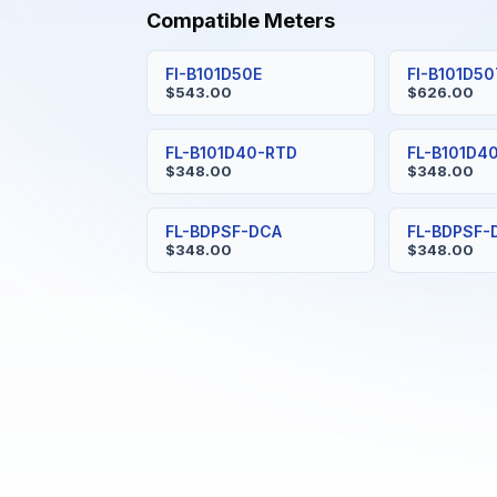
Compatible Meters
FI-B101D50E
FI-B101D5
$543.00
$626.00
FL-B101D40-RTD
FL-B101D4
$348.00
$348.00
FL-BDPSF-DCA
FL-BDPSF-
$348.00
$348.00