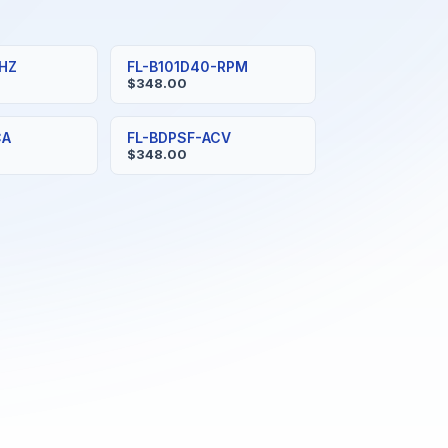
-HZ
FL-B101D40-RPM
$348.00
CA
FL-BDPSF-ACV
$348.00