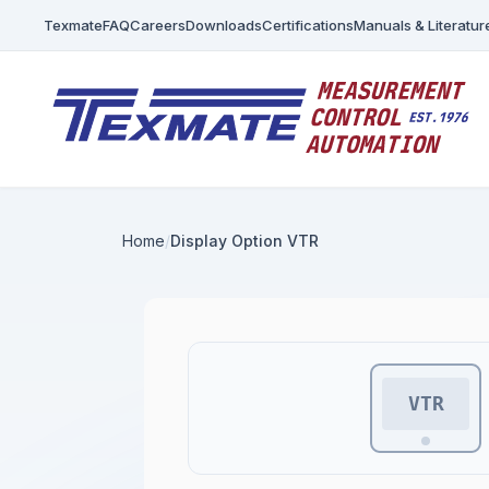
Texmate
FAQ
Careers
Downloads
Certifications
Manuals & Literatur
Home
Display Option VTR
VTR