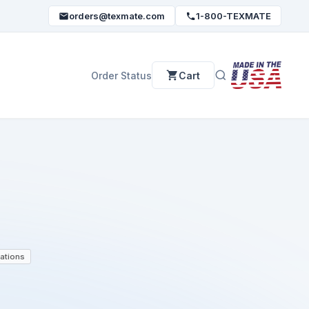
orders@texmate.com
1-800-TEXMATE
Order Status
Cart
ations