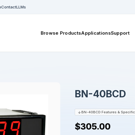
e
Contact
LLMs
Browse Products
Applications
Support
BN-40BCD
BN-40BCD Features & Specific
$305.00