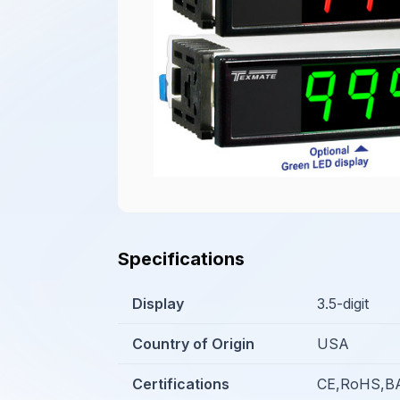
Specifications
Display
3.5-digit
Country of Origin
USA
Certifications
CE,RoHS,BA