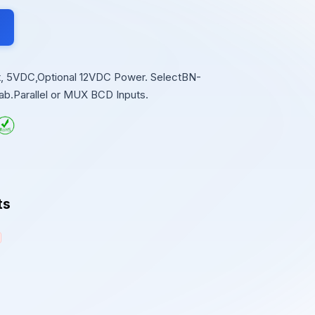
git, 5VDC,Optional 12VDC Power. SelectBN-
ab.Parallel or MUX BCD Inputs.
ts