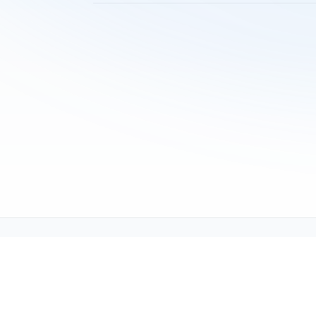
Tech Support (tech