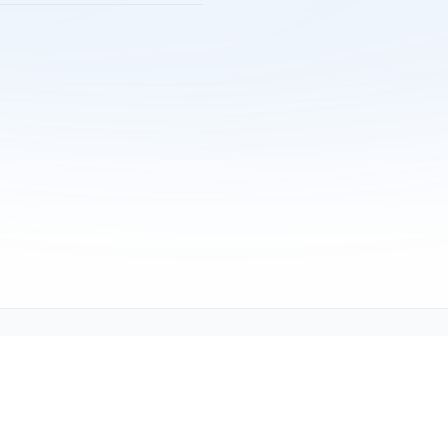
Copyright © 2001-2026
Texmate, Inc
. All Rights Reserved.
1934 Kellogg Ave., Carlsbad, CA 92008
support@texmate.com)
|
Sales (orders@texmate.com)
|
Telepho