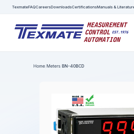
Texmate
FAQ
Careers
Downloads
Certifications
Manuals & Literatur
Home
Meters
BN-40BCD