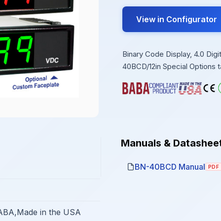
View in Configurator
Binary Code Display, 4.0 Di
40BCD/12in Special Options t
Manuals & Datashee
BN-40BCD Manual
PDF
BA,Made in the USA