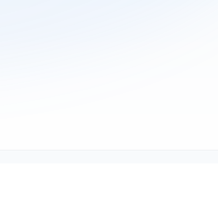
ne (1-800-TEXMATE)