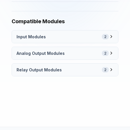
Compatible Modules
Input Modules
2
Analog Output Modules
2
Relay Output Modules
2