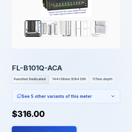
FL-B101Q-ACA
Function Dedicated
144x36mm 9/64 DIN
117mm depth
See 5 other variants of this meter
$316.00