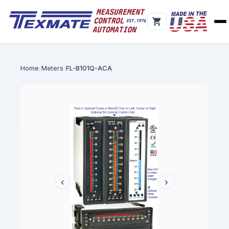
Home
Meters
FL-B101Q-ACA
‹
›