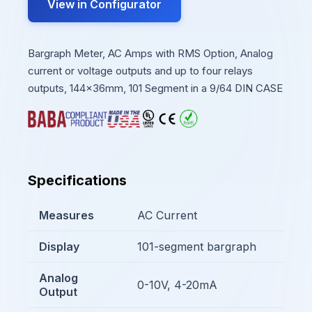
View in Configurator
Bargraph Meter, AC Amps with RMS Option, Analog
current or voltage outputs and up to four relays
outputs, 144x36mm, 101 Segment in a 9/64 DIN CASE
Specifications
Measures
AC Current
Display
101-segment bargraph
Analog
0-10V, 4-20mA
Output