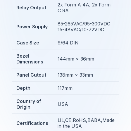
2x Form A 4A, 2x Form
Relay Output
C 9A
85-265VAC/95-300VDC
Power Supply
15-48VAC/10-72VDC
Case Size
9/64 DIN
Bezel
144mm × 36mm
Dimensions
Panel Cutout
138mm × 33mm
Depth
117mm
Country of
USA
Origin
UL,CE,RoHS,BABA,Made
Certifications
in the USA