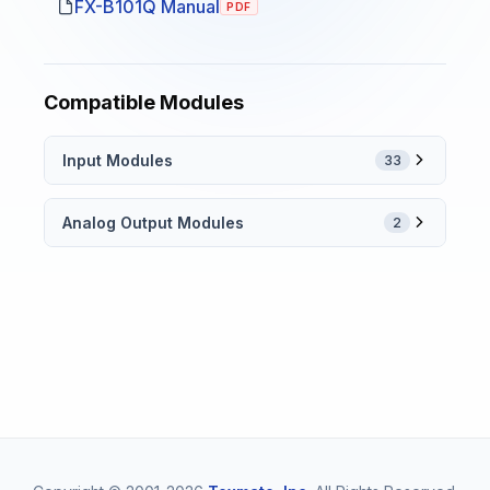
FX-B101Q Manual
PDF
Compatible Modules
Input Modules
33
Analog Output Modules
2