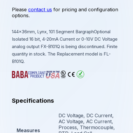
Please
contact us
for pricing and configuration
options.
144x36mm, Lynx, 101 Segment BargraphOptional
Isolated 16 bit, 4-20mA Current or 0-10V DC Voltage
analog output FX-B101Q is being discontinued. Finite
quantity in stock. The Replacement model is FL-
B101Q.
Specifications
DC Voltage, DC Current,
AC Voltage, AC Current,
Process, Thermocouple,
Measures