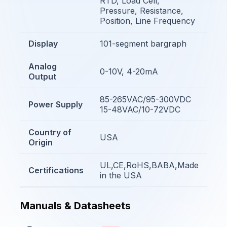
RTD, Load Cell,
Pressure, Resistance,
Position, Line Frequency
Display
101-segment bargraph
Analog
0-10V, 4-20mA
Output
85-265VAC/95-300VDC
Power Supply
15-48VAC/10-72VDC
Country of
USA
Origin
UL,CE,RoHS,BABA,Made
Certifications
in the USA
Manuals & Datasheets