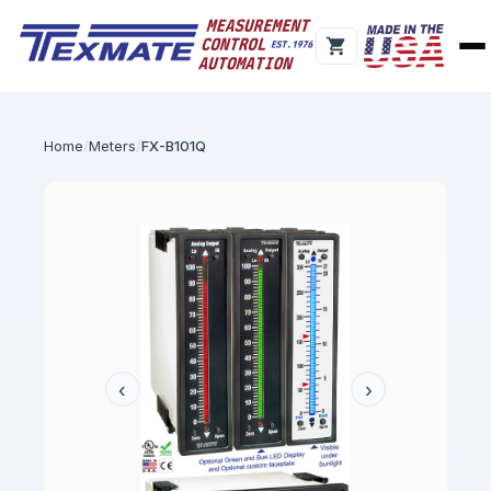
Home
Meters
FX-B101Q
‹
›