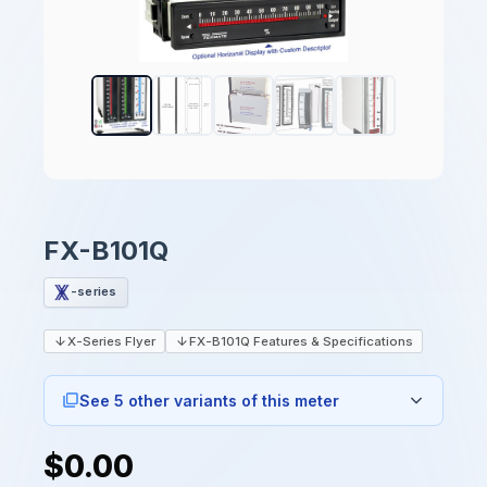
FX-B101Q
-series
X-Series Flyer
FX-B101Q Features & Specifications
See 5 other variants of this meter
$0.00