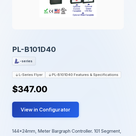
PL-B101D40
-series
L-Series Flyer
PL-B101D40 Features & Specifications
$347.00
View in Configurator
144x24mm, Meter Bargraph Controller. 101 Segment,