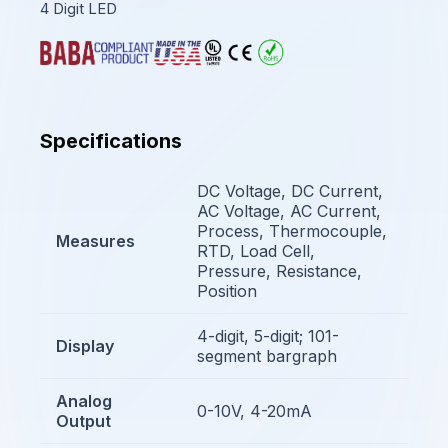
4 Digit LED
Specifications
DC Voltage, DC Current,
AC Voltage, AC Current,
Process, Thermocouple,
Measures
RTD, Load Cell,
Pressure, Resistance,
Position
4-digit, 5-digit; 101-
Display
segment bargraph
Analog
0-10V, 4-20mA
Output