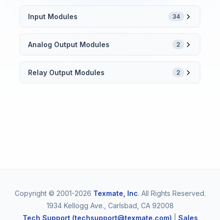
Input Modules
34
Analog Output Modules
2
Relay Output Modules
2
Copyright © 2001-2026
Texmate, Inc
. All Rights Reserved.
1934 Kellogg Ave., Carlsbad, CA 92008
Tech Support (techsupport@texmate.com)
|
Sales