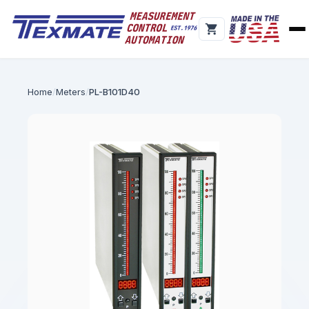
Home
Meters
PL-B101D40