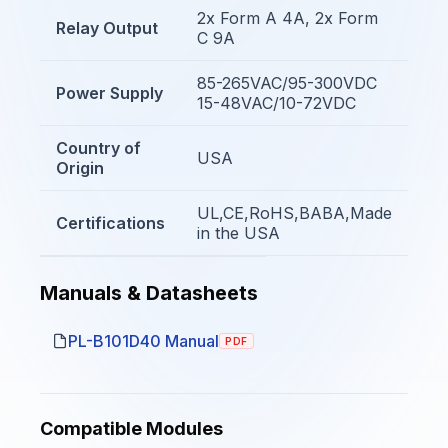
2x Form A 4A, 2x Form
Relay Output
C 9A
85-265VAC/95-300VDC
Power Supply
15-48VAC/10-72VDC
Country of
USA
Origin
UL,CE,RoHS,BABA,Made
Certifications
in the USA
Manuals & Datasheets
PL-B101D40 Manual
PDF
Compatible Modules