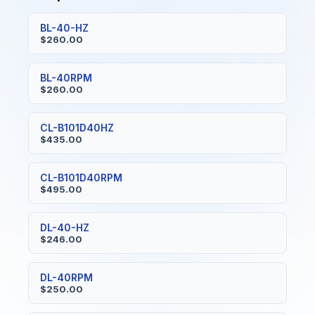
BL-40-HZ
$260.00
BL-40RPM
$260.00
CL-B101D40HZ
$435.00
CL-B101D40RPM
$495.00
DL-40-HZ
$246.00
DL-40RPM
$250.00