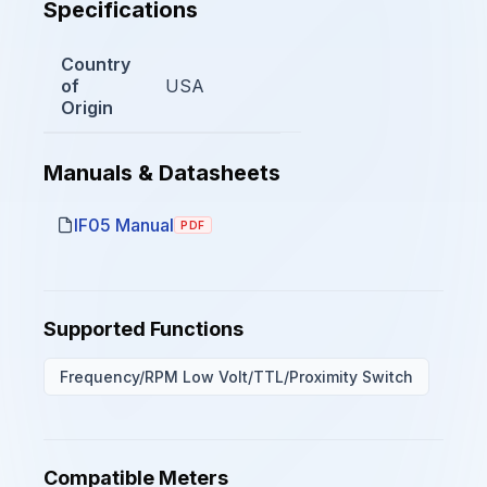
Specifications
Country
of
USA
Origin
Manuals & Datasheets
IF05 Manual
PDF
Supported Functions
Frequency/RPM Low Volt/TTL/Proximity Switch
Compatible Meters