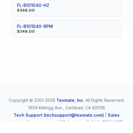
FL-B101D40-HZ
$348.00
FL-B101D40-RPM
$348.00
Copyright © 2001-2026
Texmate, Inc
. All Rights Reserved.
1934 Kellogg Ave., Carlsbad, CA 92008
Tech Support (techsupport@texmate.com)
|
Sales
(orders@texmate.com)
|
Telephone (1-800-TEXMATE)