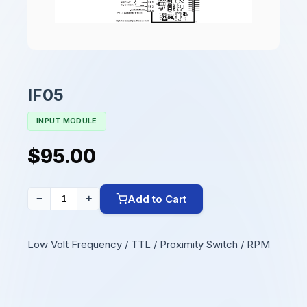
IF05
INPUT MODULE
$95.00
Add to Cart
−
+
Low Volt Frequency / TTL / Proximity Switch / RPM