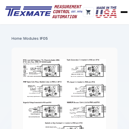
Home
Modules
IF05