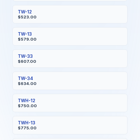
TW-12
$523.00
TW-13
$579.00
TW-33
$607.00
TW-34
$634.00
TWH-12
$750.00
TWH-13
$775.00