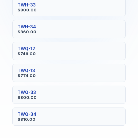
TWH-33
$800.00
TWH-34
$860.00
TWQ-12
$746.00
TWQ-13
$774.00
TWQ-33
$800.00
TWQ-34
$810.00