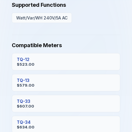
Supported Functions
Watt/Var/WH 240V/5A AC
Compatible Meters
TQ-12
$523.00
TQ-13
$579.00
TQ-33
$607.00
TQ-34
$634.00