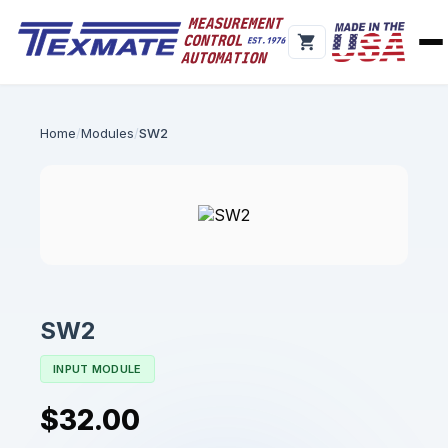
Home
Modules
SW2
SW2
INPUT MODULE
$32.00