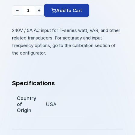
Add to Cart
−
+
240V / 5A AC input for T-series watt, VAR, and other
related transducers. For accuracy and input
frequency options, go to the calibration section of
the configurator.
Specifications
Country
of
USA
Origin