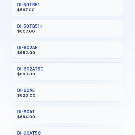
DI-50TB51
$567.00
DI-50TB51H
$607.00
DI-602AE
$652.00
DI-602AT5C
$693.00
DI-60AE
$620.00
DI-60AT
$694.00
DI-60AT5C