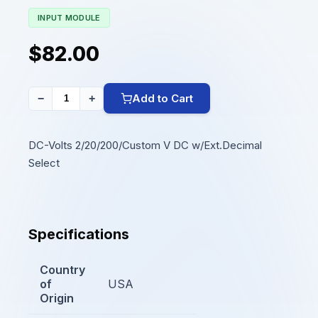
INPUT MODULE
$82.00
Add to Cart
−
+
DC-Volts 2/20/200/Custom V DC w/Ext.Decimal
Select
Specifications
Country
of
USA
Origin