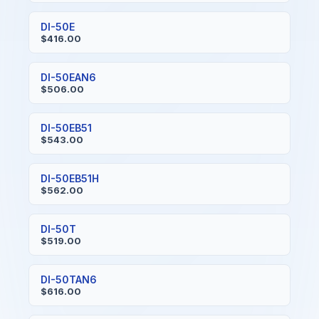
DI-50E
$416.00
DI-50EAN6
$506.00
DI-50EB51
$543.00
DI-50EB51H
$562.00
DI-50T
$519.00
DI-50TAN6
$616.00