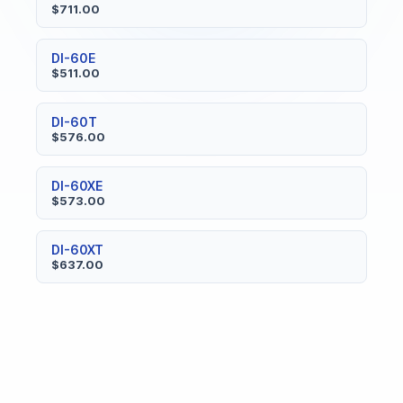
$711.00
DI-60E
$511.00
DI-60T
$576.00
DI-60XE
$573.00
DI-60XT
$637.00