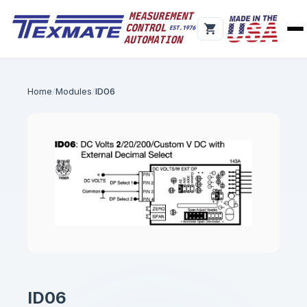
Home
Modules
ID06
ID06