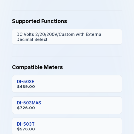
Supported Functions
DC Volts 2/20/200V/Custom with External
Decimal Select
Compatible Meters
DI-503E
$489.00
DI-503MAS
$726.00
DI-503T
$576.00