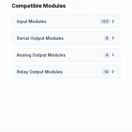
Compatible Modules
Input Modules
123
Serial Output Modules
8
Analog Output Modules
4
Relay Output Modules
14