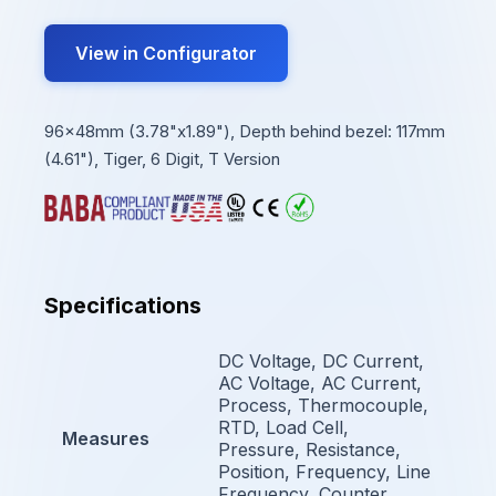
View in Configurator
96x48mm (3.78"x1.89"), Depth behind bezel: 117mm
(4.61"), Tiger, 6 Digit, T Version
Specifications
DC Voltage, DC Current,
AC Voltage, AC Current,
Process, Thermocouple,
RTD, Load Cell,
Measures
Pressure, Resistance,
Position, Frequency, Line
Frequency, Counter,