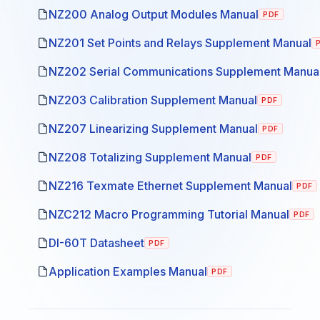
NZ200 Analog Output Modules Manual
PDF
NZ201 Set Points and Relays Supplement Manual
NZ202 Serial Communications Supplement Manua
NZ203 Calibration Supplement Manual
PDF
NZ207 Linearizing Supplement Manual
PDF
NZ208 Totalizing Supplement Manual
PDF
NZ216 Texmate Ethernet Supplement Manual
PDF
NZC212 Macro Programming Tutorial Manual
PDF
DI-60T Datasheet
PDF
Application Examples Manual
PDF