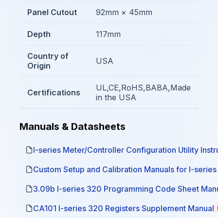
Panel Cutout
92mm × 45mm
Depth
117mm
Country of
USA
Origin
UL,CE,RoHS,BABA,Made
Certifications
in the USA
Manuals & Datasheets
I-series Meter/Controller Configuration Utility Inst
Custom Setup and Calibration Manuals for I-serie
3.09b I-series 320 Programming Code Sheet Man
CA101 I-series 320 Registers Supplement Manual