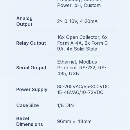
Power, pH, Custom
Analog
2x 0-10V, 4-20mA
Output
16x Open Collector, 6x
Relay Output
Form A 4A, 2x Form C
9A, 4x Solid State
Ethernet, Modbus
Serial Output
Protocol, RS-232, RS-
485, USB
85-265VAC/95-300VDC
Power Supply
15-48VAC/10-72VDC
Case Size
1/8 DIN
Bezel
96mm × 48mm
Dimensions