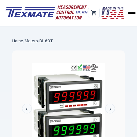
Home
Meters
DI-60T
‹
›