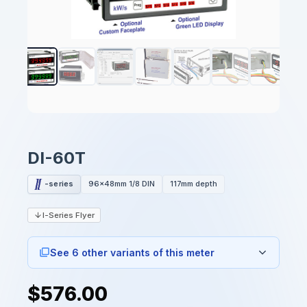
DI-60T
-series
96x48mm 1/8 DIN
117mm depth
I-Series Flyer
See 6 other variants of this meter
$576.00