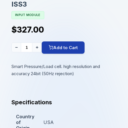
ISS3
INPUT MODULE
$327.00
Add to Cart
−
+
Smart Pressure/Load cell. high resolution and
accuracy 24bit (50Hz rejection)
Specifications
Country
of
USA
Origin