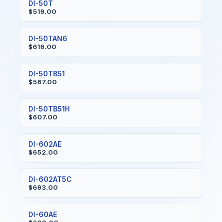
DI-50T
$519.00
DI-50TAN6
$616.00
DI-50TB51
$567.00
DI-50TB51H
$607.00
DI-602AE
$652.00
DI-602AT5C
$693.00
DI-60AE