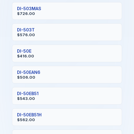
DI-503MAS
$726.00
DI-503T
$576.00
DI-50E
$416.00
DI-50EAN6
$506.00
DI-50EB51
$543.00
DI-50EB51H
$562.00