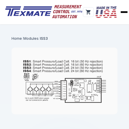
Home
Modules
ISS3