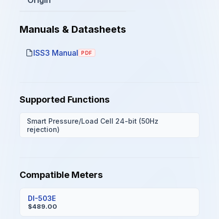
Manuals & Datasheets
ISS3 Manual
PDF
Supported Functions
Smart Pressure/Load Cell 24-bit (50Hz
rejection)
Compatible Meters
DI-503E
$489.00