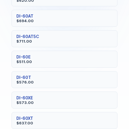
$620.00
DI-60AT
$694.00
DI-60AT5C
$711.00
DI-60E
$511.00
DI-60T
$576.00
DI-60XE
$573.00
DI-60XT
$637.00