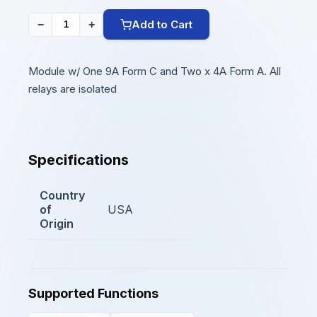
Add to Cart
−
+
Module w/ One 9A Form C and Two x 4A Form A. All
relays are isolated
Specifications
Country
of
USA
Origin
Supported Functions