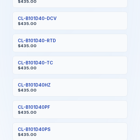
$435.00
CL-B101D40-DCV
$435.00
CL-B101D40-RTD
$435.00
CL-B101D40-TC
$435.00
CL-B101D40HZ
$435.00
CL-B101D40PF
$435.00
CL-B101D40PS
$435.00