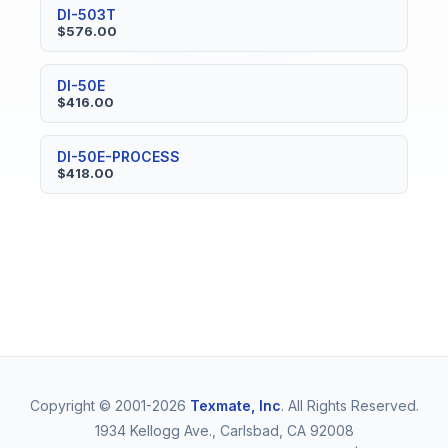
DI-503T
$576.00
DI-50E
$416.00
DI-50E-PROCESS
$418.00
Copyright © 2001-2026
Texmate, Inc
. All Rights Reserved.
1934 Kellogg Ave., Carlsbad, CA 92008