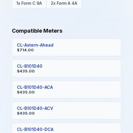
1x Form C 9A
2x Form A 4A
Compatible Meters
CL-Astern-Ahead
$714.00
CL-B101D40
$435.00
CL-B101D40-ACA
$435.00
CL-B101D40-ACV
$435.00
CL-B101D40-DCA