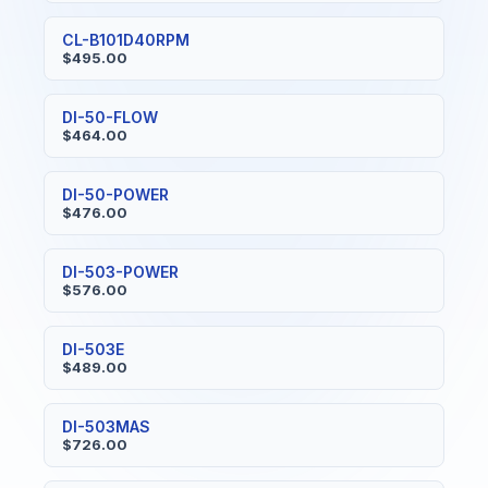
CL-B101D40RPM
$495.00
DI-50-FLOW
$464.00
DI-50-POWER
$476.00
DI-503-POWER
$576.00
DI-503E
$489.00
DI-503MAS
$726.00