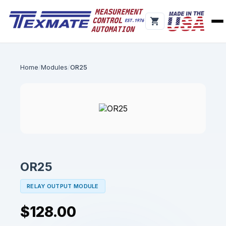
Home
Modules
OR25
OR25
RELAY OUTPUT MODULE
$128.00