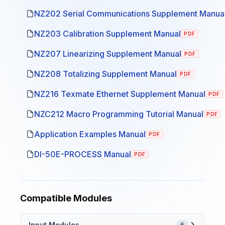
NZ202 Serial Communications Supplement Manua
NZ203 Calibration Supplement Manual
PDF
NZ207 Linearizing Supplement Manual
PDF
NZ208 Totalizing Supplement Manual
PDF
NZ216 Texmate Ethernet Supplement Manual
PDF
NZC212 Macro Programming Tutorial Manual
PDF
Application Examples Manual
PDF
DI-50E-PROCESS Manual
PDF
Compatible Modules
Input Modules
6