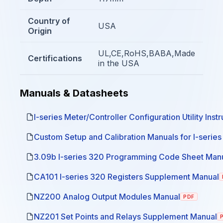
Country of
USA
Origin
UL,CE,RoHS,BABA,Made
Certifications
in the USA
Manuals & Datasheets
I-series Meter/Controller Configuration Utility Inst
Custom Setup and Calibration Manuals for I-serie
3.09b I-series 320 Programming Code Sheet Man
CA101 I-series 320 Registers Supplement Manual
NZ200 Analog Output Modules Manual
PDF
NZ201 Set Points and Relays Supplement Manual