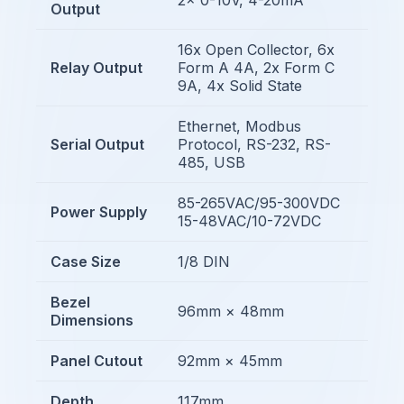
Output
16x Open Collector, 6x
Relay Output
Form A 4A, 2x Form C
9A, 4x Solid State
Ethernet, Modbus
Serial Output
Protocol, RS-232, RS-
485, USB
85-265VAC/95-300VDC
Power Supply
15-48VAC/10-72VDC
Case Size
1/8 DIN
Bezel
96mm × 48mm
Dimensions
Panel Cutout
92mm × 45mm
Depth
117mm