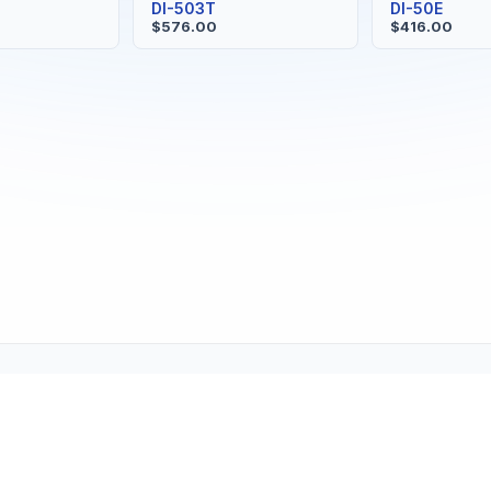
S
DI-503T
DI-50E
$576.00
$416.00
Copyright © 2001-2026
Texmate, Inc
. All Rights Reserved.
1934 Kellogg Ave., Carlsbad, CA 92008
support@texmate.com)
|
Sales (orders@texmate.com)
|
Telepho