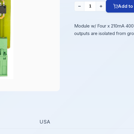
Add to
−
+
Module w/ Four x 210mA 400V 
outputs are isolated from gr
USA