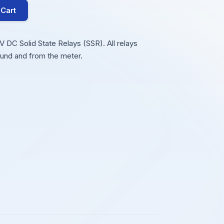
 Cart
DC Solid State Relays (SSR). All relays
ound and from the meter.