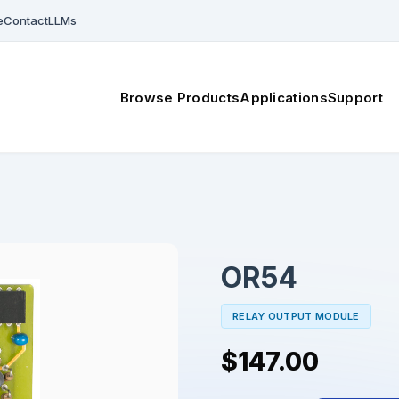
e
Contact
LLMs
Browse Products
Applications
Support
OR54
RELAY OUTPUT MODULE
$147.00