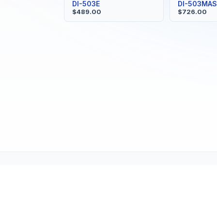
DI-503E
DI-503MA
$489.00
$726.00
Tech Support (tech