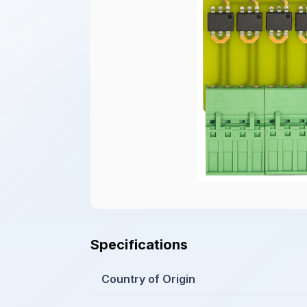
Specifications
Country of Origin