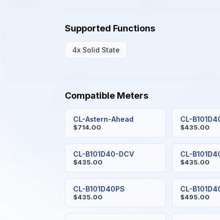
Supported Functions
4x Solid State
Compatible Meters
CL-Astern-Ahead
CL-B101D4
$714.00
$435.00
CL-B101D40-DCV
CL-B101D4
$435.00
$435.00
CL-B101D40PS
CL-B101D
$435.00
$495.00