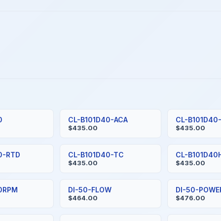
0
CL-B101D40-ACA
CL-B101D40
$435.00
$435.00
0-RTD
CL-B101D40-TC
CL-B101D40
$435.00
$435.00
40RPM
DI-50-FLOW
DI-50-POWE
$464.00
$476.00