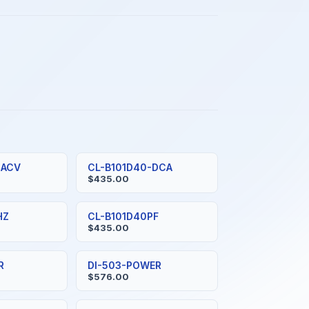
-ACV
CL-B101D40-DCA
$435.00
HZ
CL-B101D40PF
$435.00
R
DI-503-POWER
$576.00