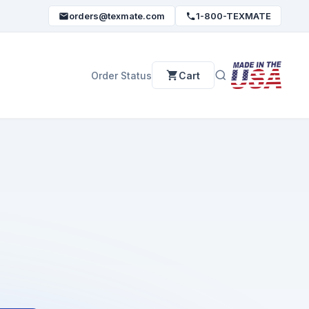
orders@texmate.com
1-800-TEXMATE
Order Status
Cart