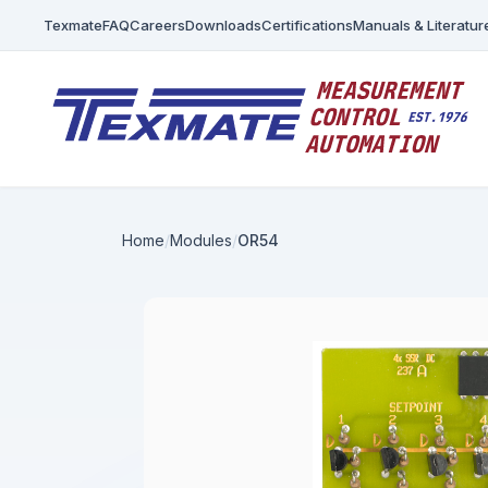
Texmate
FAQ
Careers
Downloads
Certifications
Manuals & Literatur
Home
Modules
OR54