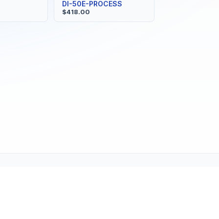
DI-50E-PROCESS
$418.00
ne (1-800-TEXMATE)